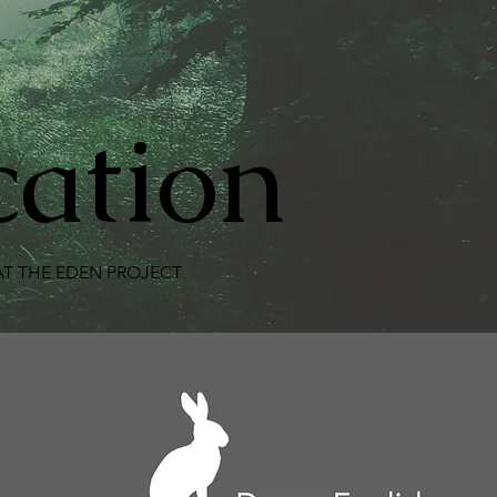
cation
 THE EDEN PROJECT
·