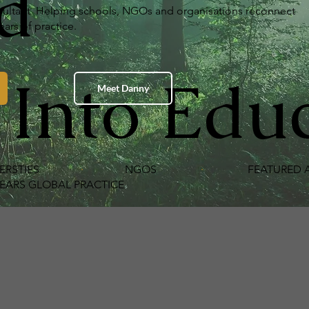
d
onsultant. Helping schools, NGOs and organisations reconnect
ars of practice.
 Into Edu
Meet Danny
ERSTIES
·
NGOS
·
FEATURED AT
 GLOBAL PRACTICE