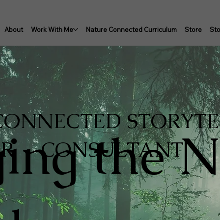
About
Work With Me
Nature Connected Curriculum
Store
Sto
 CONNECTED STORYT
ging the N
OR · CONSULTANT