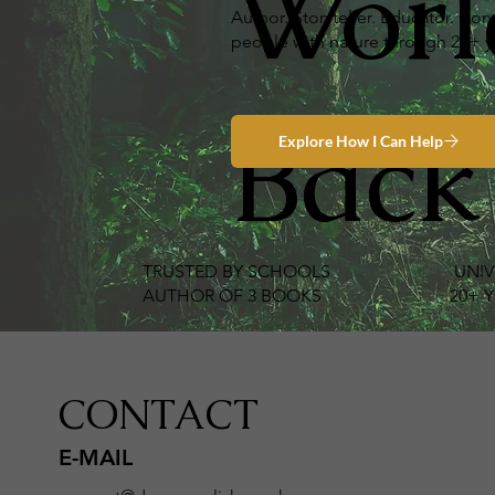
Worl
Author. Storyteller. Educator. C
people with nature through 20+ ye
Back
TRUSTED BY SCHOOLS
·
UNIV
AUTHOR OF 3 BOOKS
·
20+ YEARS
CONTACT
E-MAIL