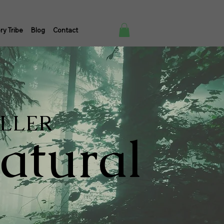
ry Tribe
Blog
Contact
ELLER
atural