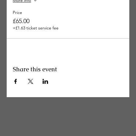
More info
Price
£65.00
+£1.63 ticket service fee
Share this event