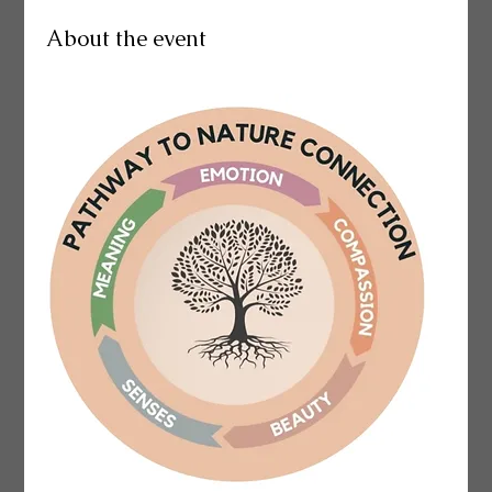
About the event