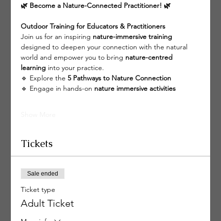
🌿 Become a Nature-Connected Practitioner! 🌿
Outdoor Training for Educators & Practitioners
Join us for an inspiring 
nature-immersive training
designed to deepen your connection with the natural 
world and empower you to bring 
nature-centred 
learning
 into your practice.
🔹 Explore the 
5 Pathways to Nature Connection
🔹 Engage in hands-on 
nature immersive activities
Show More
Tickets
Sale ended
Ticket type
Adult Ticket