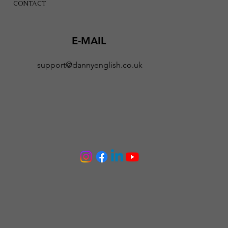
CONTACT
E-MAIL
support@dannyenglish.co.uk