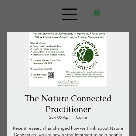
The Nature Connected
Practitioner
Sun 06 Apr
  |  
Colne
Recent research has changed how we think about Nature
Connection, we are now better informed to help people