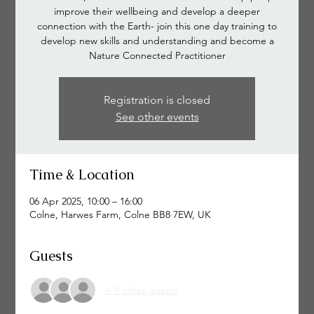
improve their wellbeing and develop a deeper
connection with the Earth- join this one day training to
develop new skills and understanding and become a
Nature Connected Practitioner
Registration is closed
See other events
Time & Location
06 Apr 2025, 10:00 – 16:00
Colne, Harwes Farm, Colne BB8 7EW, UK
Guests
+ 9 other guests