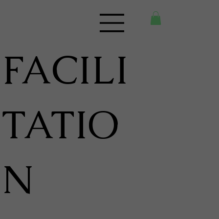
FACILI
TATIO
N