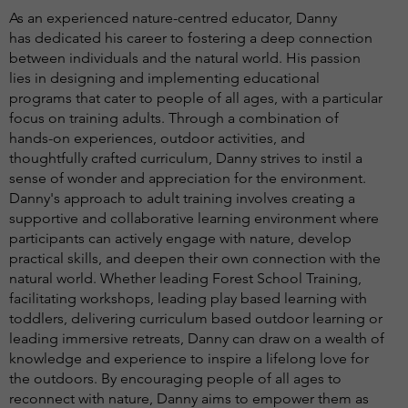
As an experienced nature-centred educator, Danny
has dedicated his career to fostering a deep connection
between individuals and the natural world. His passion
lies in designing and implementing educational
programs that cater to people of all ages, with a particular
focus on training adults. Through a combination of
hands-on experiences, outdoor activities, and
thoughtfully crafted curriculum, Danny strives to instil a
sense of wonder and appreciation for the environment.
Danny's approach to adult training involves creating a
supportive and collaborative learning environment where
participants can actively engage with nature, develop
practical skills, and deepen their own connection with the
natural world. Whether leading Forest School Training,
facilitating workshops, leading play based learning with
toddlers, delivering curriculum based outdoor learning or
leading immersive retreats, Danny can draw on a wealth of
knowledge and experience to inspire a lifelong love for
the outdoors. By encouraging people of all ages to
reconnect with nature, Danny aims to empower them as