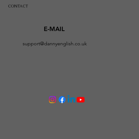
CONTACT
E-MAIL
support@dannyenglish.co.uk