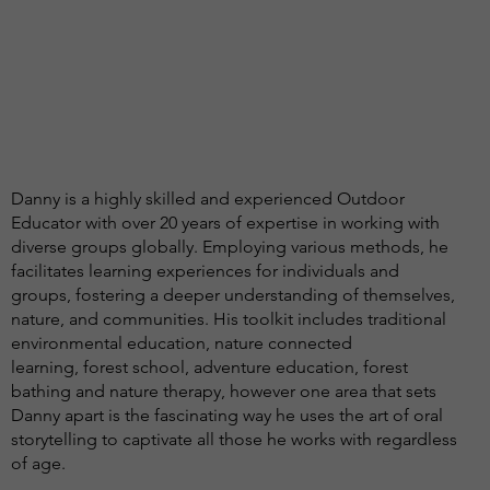
Danny is a highly skilled and experienced Outdoor
Educator with over 20 years of expertise in working with
diverse groups globally. Employing various methods, he
facilitates learning experiences for individuals and
groups, fostering a deeper understanding of themselves,
nature, and communities. His toolkit includes traditional
environmental education, nature connected
learning, forest school, adventure education, forest
bathing and nature therapy, however one area that sets
Danny apart is the fascinating way he uses the art of oral
storytelling to captivate all those he works with regardless
of age.