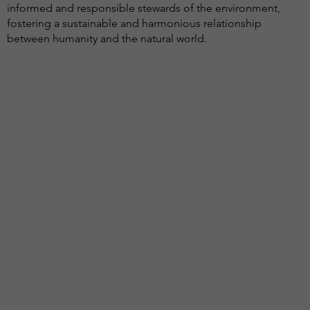
informed and responsible stewards of the environment,
fostering a sustainable and harmonious relationship
between humanity and the natural world.