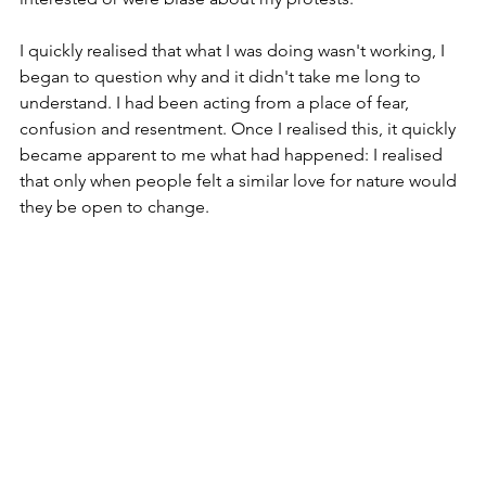
I quickly realised that what I was doing wasn't working, I 
began to question why and it didn't take me long to 
understand. I had been acting from a place of fear, 
confusion and resentment. Once I realised this, it quickly 
became apparent to me what had happened: I realised 
that only when people felt a similar love for nature would 
they be open to change.