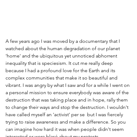
A few years ago I was moved by a documentary that I 
watched about the human degradation of our planet 
'home' and the ubiquitous yet unnoticed abhorrent 
inequality that is speciesism. It cut me really deep 
because I had a profound love for the Earth and its 
complex communities that make it so beautiful and 
vibrant. I was angry by what I saw and for a while I went on 
a personal mission to ensure everybody was aware of the 
destruction that was taking place and in hope, rally them 
to change their ways and stop the destruction. I wouldn't 
have called myself an 'activist' per se  but I was fiercely 
trying to raise awareness and make a difference. So you 
can imagine how hard it was when people didn't seem 
interested or were blasé about my protests.