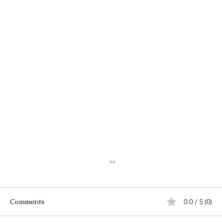
Comments
0.0 / 5 (0)