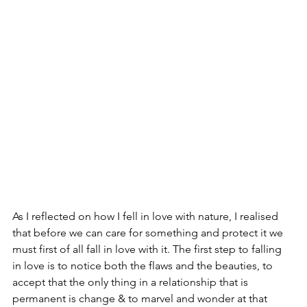
As I reflected on how I fell in love with nature, I realised 
that before we can care for something and protect it we 
must first of all fall in love with it. The first step to falling 
in love is to notice both the flaws and the beauties, to 
accept that the only thing in a relationship that is 
permanent is change & to marvel and wonder at that 