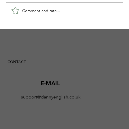
Comment and rate...
Banning Social Media Alone Will Not
Give Children Their Childhood Back
CONTACT
E-MAIL
support@dannyenglish.co.uk