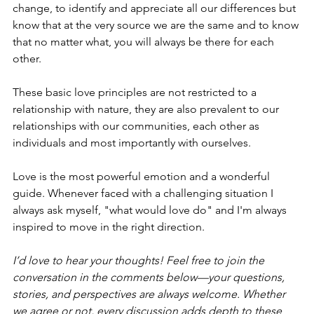
change, to identify and appreciate all our differences but 
know that at the very source we are the same and to know 
that no matter what, you will always be there for each 
other. 
These basic love principles are not restricted to a 
relationship with nature, they are also prevalent to our 
relationships with our communities, each other as 
individuals and most importantly with ourselves. 
Love is the most powerful emotion and a wonderful 
guide. Whenever faced with a challenging situation I 
always ask myself, "what would love do" and I'm always 
inspired to move in the right direction.
I’d love to hear your thoughts! Feel free to join the 
conversation in the comments below—your questions, 
stories, and perspectives are always welcome. Whether 
we agree or not, every discussion adds depth to these 