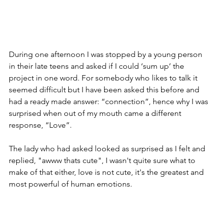
During one afternoon I was stopped by a young person 
in their late teens and asked if I could ‘sum up’ the 
project in one word. For somebody who likes to talk it 
seemed difficult but I have been asked this before and 
had a ready made answer: “connection”, hence why I was 
surprised when out of my mouth came a different 
response, “Love”.
The lady who had asked looked as surprised as I felt and 
replied, "awww thats cute", I wasn't quite sure what to 
make of that either, love is not cute, it's the greatest and 
most powerful of human emotions.