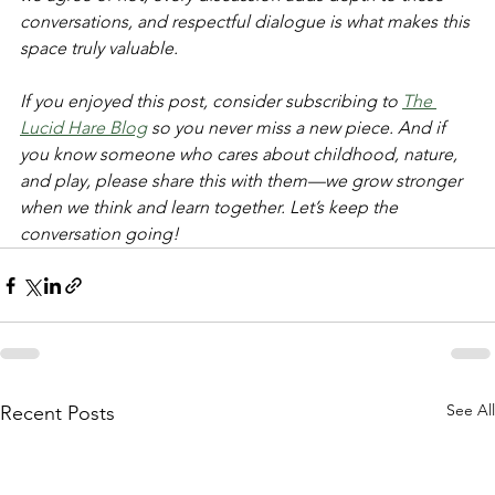
conversations, and respectful dialogue is what makes this 
space truly valuable.  
If you enjoyed this post, consider subscribing to 
The 
Lucid Hare Blog
 so you never miss a new piece. And if 
you know someone who cares about childhood, nature, 
and play, please share this with them—we grow stronger 
when we think and learn together. Let’s keep the 
conversation going!
See All
Recent Posts