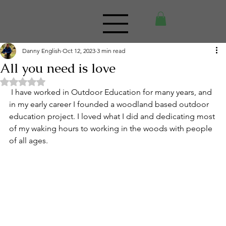
Danny English
Oct 12, 2023
3 min read
All you need is love
Rated NaN out of 5 stars.
 I have worked in Outdoor Education for many years, and 
in my early career I founded a woodland based outdoor 
education project. I loved what I did and dedicating most 
of my waking hours to working in the woods with people 
of all ages.